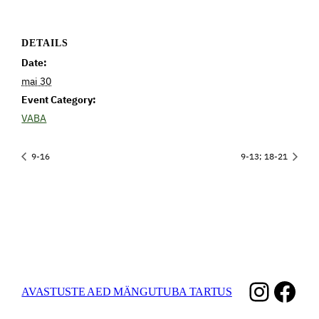
DETAILS
Date:
mai 30
Event Category:
VABA
9-16
9-13; 18-21
Instag
Fac
AVASTUSTE AED MÄNGUTUBA TARTUS