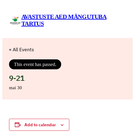
AVASTUSTE AED MÄNGUTUBA
TARTUS
« All Events
This event has passed.
9-21
mai 30
Add to calendar