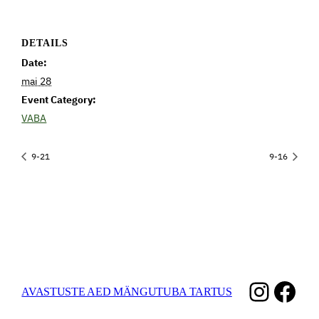
DETAILS
Date:
mai 28
Event Category:
VABA
9-21
9-16
Instag
Fac
AVASTUSTE AED MÄNGUTUBA TARTUS