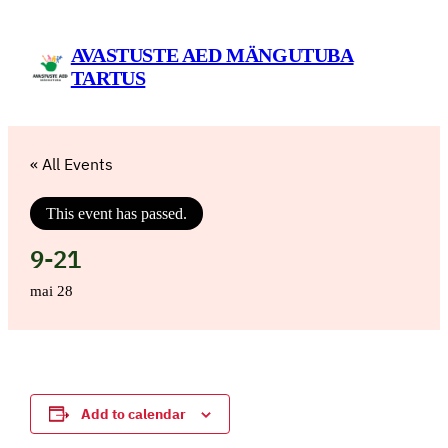
AVASTUSTE AED MÄNGUTUBA
TARTUS
« All Events
This event has passed.
9-21
mai 28
Add to calendar