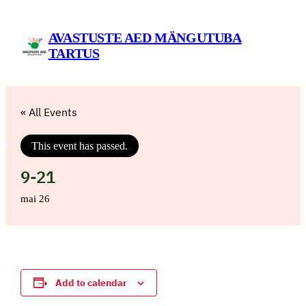
AVASTUSTE AED MÄNGUTUBA
TARTUS
« All Events
This event has passed.
9-21
mai 26
Add to calendar