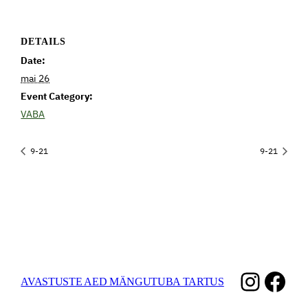
DETAILS
Date:
mai 26
Event Category:
VABA
9-21
9-21
Instag
Fac
AVASTUSTE AED MÄNGUTUBA TARTUS